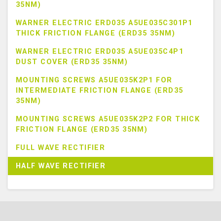
35NM)
WARNER ELECTRIC ERD035 A5UE035C301P1
THICK FRICTION FLANGE (ERD35 35NM)
WARNER ELECTRIC ERD035 A5UE035C4P1
DUST COVER (ERD35 35NM)
MOUNTING SCREWS A5UE035K2P1 FOR
INTERMEDIATE FRICTION FLANGE (ERD35
35NM)
MOUNTING SCREWS A5UE035K2P2 FOR THICK
FRICTION FLANGE (ERD35 35NM)
FULL WAVE RECTIFIER
HALF WAVE RECTIFIER