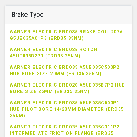
Brake Type
WARNER ELECTRIC ERD035 BRAKE COIL 207V
G5UE035A01P3 (ERD35 35NM)
WARNER ELECTRIC ERD035 ROTOR
A5UE035B2P1 (ERD35 35NM)
WARNER ELECTRIC ERD035 A5UE035C500P2
HUB BORE SIZE 20MM (ERD35 35NM)
WARNER ELECTRIC ERD020 A5UE035B7P2 HUB
BORE SIZE 25MM (ERD35 35NM)
WARNER ELECTRIC ERD035 A5UE035C500P1
HUB PILOT BORE 14/28MM DIAMETER (ERD35
35NM)
WARNER ELECTRIC ERD035 A5UE035C311P2
INTERMEDIATE FRICTION FLANGE (ERD35