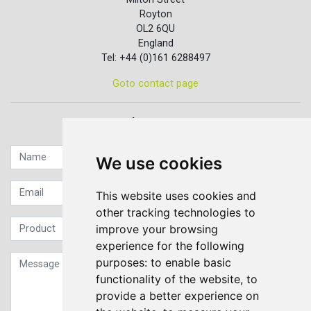
Royton
OL2 6QU
England
Tel: +44 (0)161 6288497
Goto contact page
Quick contact...
We use cookies
This website uses cookies and
other tracking technologies to
improve your browsing
experience for the following
purposes:
to enable basic
functionality of the website
,
to
provide a better experience on