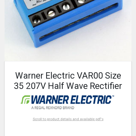
Warner Electric VAR00 Size
35 207V Half Wave Rectifier
Scroll to product details and available pdf's