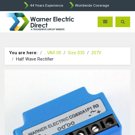
44 Years Experience
Worldwide Coverage
Warner Electric Direct - 
Toggle navigatio
Toggle 
You are here:
...VAR 00
Size 035
207V
Half Wave Rectifier