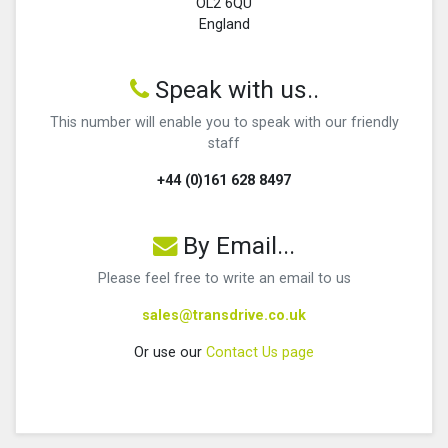
OL2 6QU
England
Speak with us..
This number will enable you to speak with our friendly
staff
+44 (0)161 628 8497
By Email...
Please feel free to write an email to us
sales@transdrive.co.uk
Or use our
Contact Us page