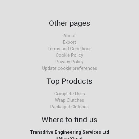
Other pages
About
Export
Terms and Conditions
Cookie Policy
Privacy Policy
Update cookie preferences
Top Products
Complete Units
Wrap Clutches
Packaged Clutches
Where to find us
Transdrive Engineering Services Ltd
Milton Street