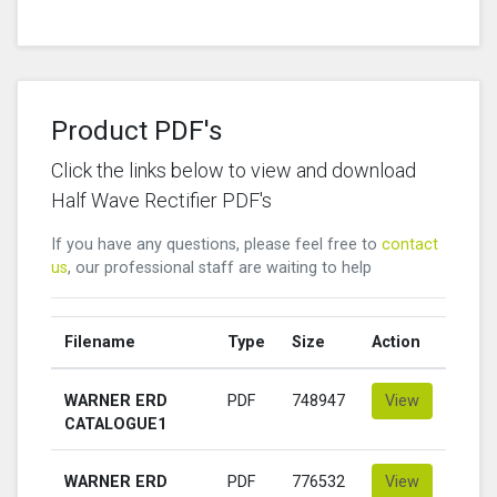
Product PDF's
Click the links below to view and download
Half Wave Rectifier PDF's
If you have any questions, please feel free to
contact
us
, our professional staff are waiting to help
Filename
Type
Size
Action
WARNER ERD
PDF
748947
View
CATALOGUE1
WARNER ERD
PDF
776532
View