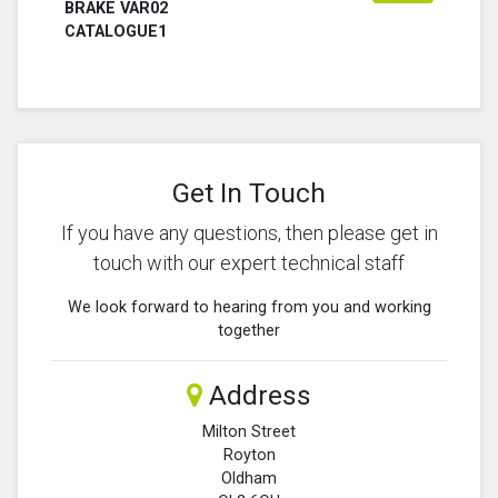
BRAKE VAR02
CATALOGUE1
Get In Touch
If you have any questions, then please get in
touch with our expert technical staff
We look forward to hearing from you and working
together
Address
Milton Street
Royton
Oldham