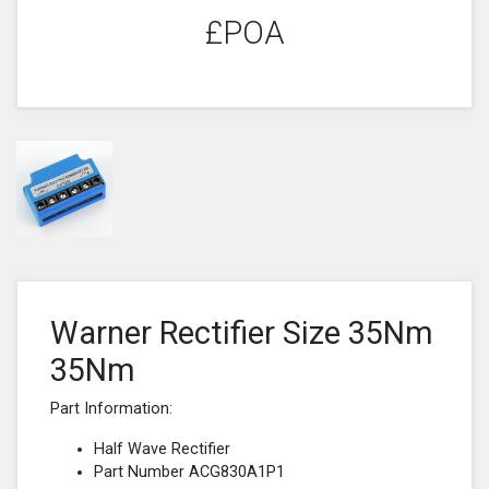
£POA
Warner Rectifier Size 35Nm
35Nm
Part Information:
Half Wave Rectifier
Part Number ACG830A1P1