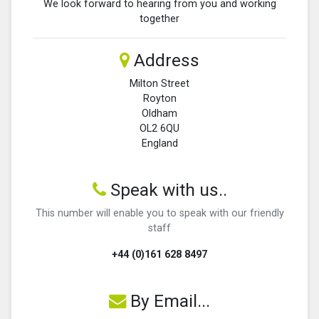
We look forward to hearing from you and working
together
Address
Milton Street
Royton
Oldham
OL2 6QU
England
Speak with us..
This number will enable you to speak with our friendly
staff
+44 (0)161 628 8497
By Email...