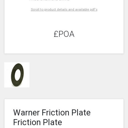
Scroll to product details and available pdf's
£POA
Warner Friction Plate
Friction Plate