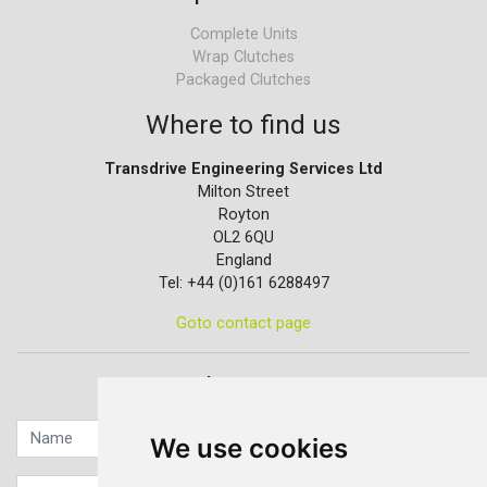
Complete Units
Wrap Clutches
Packaged Clutches
Where to find us
Transdrive Engineering Services Ltd
Milton Street
Royton
OL2 6QU
England
Tel: +44 (0)161 6288497
Goto contact page
Quick contact...
We use cookies