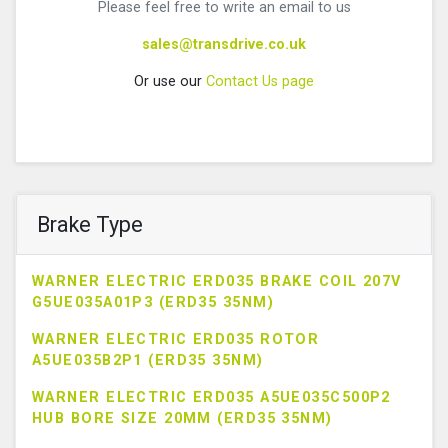
Please feel free to write an email to us
sales@transdrive.co.uk
Or use our
Contact Us page
Brake Type
WARNER ELECTRIC ERD035 BRAKE COIL 207V
G5UE035A01P3 (ERD35 35NM)
WARNER ELECTRIC ERD035 ROTOR
A5UE035B2P1 (ERD35 35NM)
WARNER ELECTRIC ERD035 A5UE035C500P2
HUB BORE SIZE 20MM (ERD35 35NM)