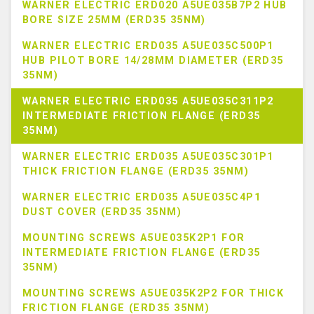
WARNER ELECTRIC ERD020 A5UE035B7P2 HUB
BORE SIZE 25MM (ERD35 35NM)
WARNER ELECTRIC ERD035 A5UE035C500P1
HUB PILOT BORE 14/28MM DIAMETER (ERD35
35NM)
WARNER ELECTRIC ERD035 A5UE035C311P2
INTERMEDIATE FRICTION FLANGE (ERD35
35NM)
WARNER ELECTRIC ERD035 A5UE035C301P1
THICK FRICTION FLANGE (ERD35 35NM)
WARNER ELECTRIC ERD035 A5UE035C4P1
DUST COVER (ERD35 35NM)
MOUNTING SCREWS A5UE035K2P1 FOR
INTERMEDIATE FRICTION FLANGE (ERD35
35NM)
MOUNTING SCREWS A5UE035K2P2 FOR THICK
FRICTION FLANGE (ERD35 35NM)