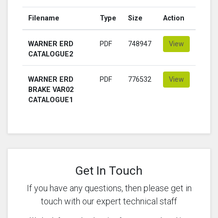
Filename
Type
Size
Action
WARNER ERD
PDF
748947
View
CATALOGUE2
WARNER ERD
PDF
776532
View
BRAKE VAR02
CATALOGUE1
Get In Touch
If you have any questions, then please get in
touch with our expert technical staff