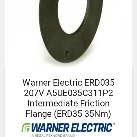
Warner Electric ERD035
207V A5UE035C311P2
Intermediate Friction
Flange (ERD35 35Nm)