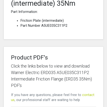
(intermediate) 35Nm
Part Information:
Friction Plate (intermediate)
Part Number A5UE035C311P2
Product PDF's
Click the links below to view and download
Warner Electric ERD035 A5UE035C311P2
Intermediate Friction Flange (ERD35 35Nm)
PDF's
If you have any questions, please feel free to
contact
us
, our professional staff are waiting to help