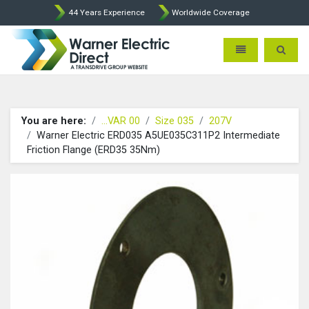
44 Years Experience
Worldwide Coverage
Warner Electric Direct - 
Toggle navigatio
Toggle 
You are here:
...VAR 00
Size 035
207V
Warner Electric ERD035 A5UE035C311P2 Intermediate
Friction Flange (ERD35 35Nm)