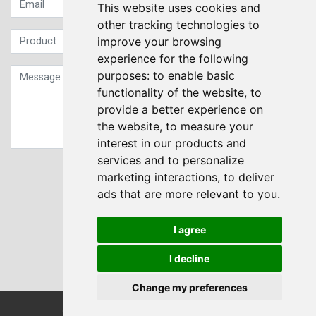
This website uses cookies and
other tracking technologies to
improve your browsing
experience for the following
purposes:
to enable basic
functionality of the website
,
to
provide a better experience on
the website
,
to measure your
interest in our products and
services and to personalize
Sign up to our Newsletter
marketing interactions
,
to deliver
ads that are more relevant to you
.
Submit
I agree
I decline
Change my preferences
© Transdrive Engineering Services LTD 2004-2026