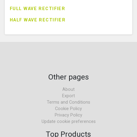
FULL WAVE RECTIFIER
HALF WAVE RECTIFIER
Other pages
About
Export
Terms and Conditions
Cookie Policy
Privacy Policy
Update cookie preferences
Top Products