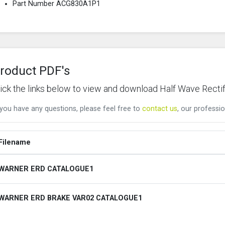
Part Number ACG830A1P1
roduct PDF's
lick the links below to view and download Half Wave Rectif
 you have any questions, please feel free to
contact us
, our professio
Filename
WARNER ERD CATALOGUE1
WARNER ERD BRAKE VAR02 CATALOGUE1