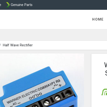
e
Genuine Parts
ric Direct - Packaged Clutches, Brake Parts and Wrap Cl
HOME
Half Wave Rectifier