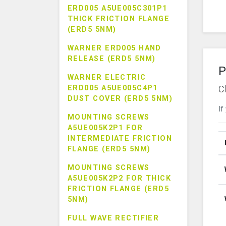
ERD005 A5UE005C301P1
THICK FRICTION FLANGE
(ERD5 5NM)
WARNER ERD005 HAND
RELEASE (ERD5 5NM)
P
WARNER ELECTRIC
ERD005 A5UE005C4P1
C
DUST COVER (ERD5 5NM)
If
MOUNTING SCREWS
A5UE005K2P1 FOR
INTERMEDIATE FRICTION
FLANGE (ERD5 5NM)
MOUNTING SCREWS
A5UE005K2P2 FOR THICK
FRICTION FLANGE (ERD5
5NM)
FULL WAVE RECTIFIER