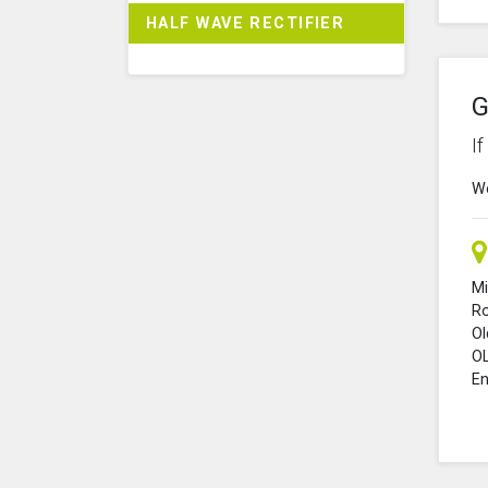
HALF WAVE RECTIFIER
G
I
We
Mi
R
O
O
En