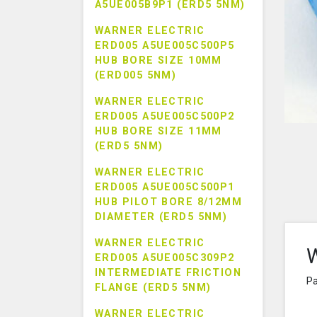
A5UE005B9P1 (ERD5 5NM)
WARNER ELECTRIC
ERD005 A5UE005C500P5
HUB BORE SIZE 10MM
(ERD005 5NM)
WARNER ELECTRIC
ERD005 A5UE005C500P2
HUB BORE SIZE 11MM
(ERD5 5NM)
WARNER ELECTRIC
ERD005 A5UE005C500P1
HUB PILOT BORE 8/12MM
DIAMETER (ERD5 5NM)
WARNER ELECTRIC
W
ERD005 A5UE005C309P2
INTERMEDIATE FRICTION
Pa
FLANGE (ERD5 5NM)
WARNER ELECTRIC