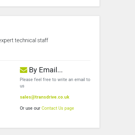
expert technical staff
By Email...
Please feel free to write an email to
us
sales@transdrive.co.uk
Or use our
Contact Us page