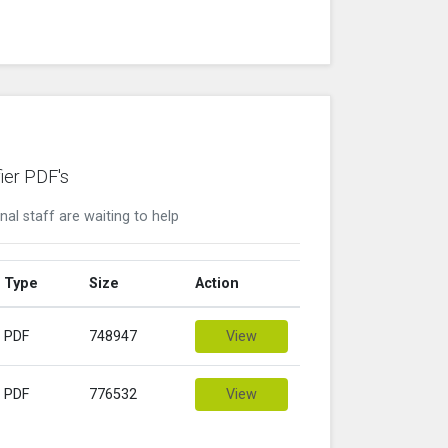
ier PDF's
nal staff are waiting to help
Type
Size
Action
PDF
748947
View
PDF
776532
View