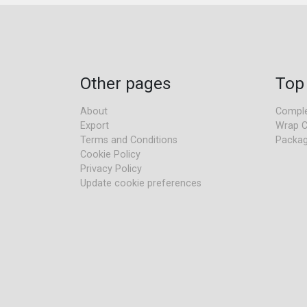
Other pages
Top
About
Comple
Export
Wrap C
Terms and Conditions
Packag
Cookie Policy
Privacy Policy
Update cookie preferences