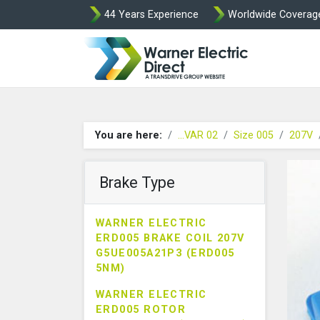
44 Years Experience
Worldwide Coverag
Warner Elect
You are here:
...VAR 02
Size 005
207V
Brake Type
WARNER ELECTRIC
ERD005 BRAKE COIL 207V
G5UE005A21P3 (ERD005
5NM)
WARNER ELECTRIC
ERD005 ROTOR