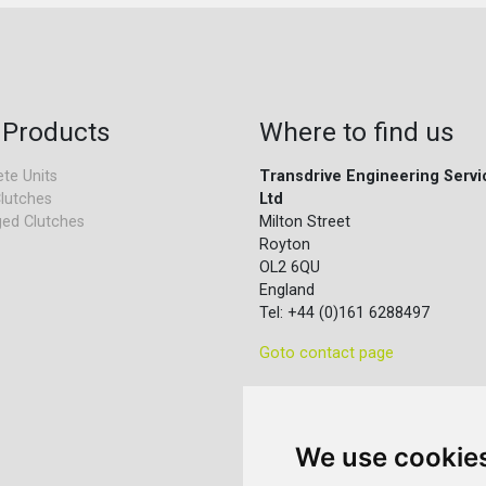
 Products
Where to find us
te Units
Transdrive Engineering Servi
lutches
Ltd
ed Clutches
Milton Street
Royton
OL2 6QU
England
Tel: +44 (0)161 6288497
Goto contact page
We use cookie