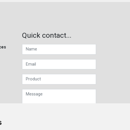
Quick contact...
ces
s