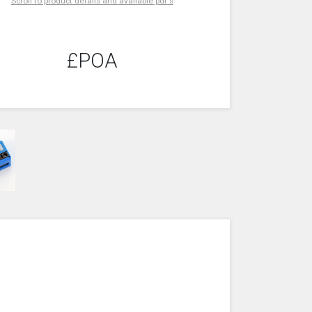
Scroll to product details and available pdf's
£POA