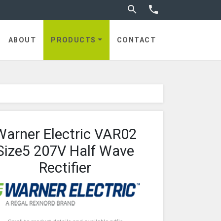
Toggle search


utches
ABOUT
PRODUCTS
CONTACT
Warner Electric VAR02
Size5 207V Half Wave
Rectifier