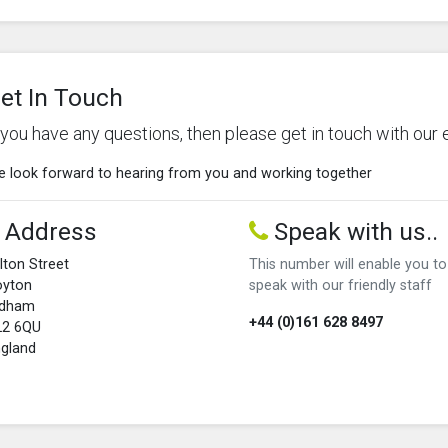
et In Touch
f you have any questions, then please get in touch with our 
 look forward to hearing from you and working together
Address
Speak with us..
lton Street
This number will enable you to
oyton
speak with our friendly staff
ldham
+44 (0)161 628 8497
L2 6QU
gland