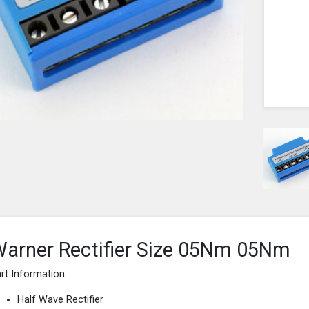
arner Rectifier Size 05Nm 05Nm
rt Information:
Half Wave Rectifier