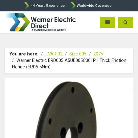
44 Years Experience
Worldwide Coverage
Warner Electric Direct - 
Toggle navigatio
Toggle 
You are here:
...VAR 02
Size 005
207V
Warner Electric ERD005 A5UE005C301P1 Thick Friction
Flange (ERD5 5Nm)