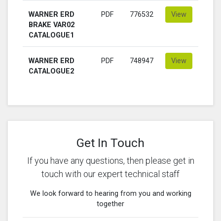
WARNER ERD
PDF
776532
View
BRAKE VAR02
CATALOGUE1
WARNER ERD
PDF
748947
View
CATALOGUE2
Get In Touch
If you have any questions, then please get in
touch with our expert technical staff
We look forward to hearing from you and working
together