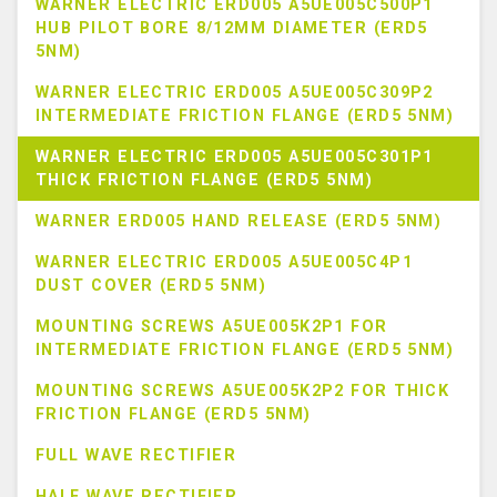
WARNER ELECTRIC ERD005 A5UE005C500P1
HUB PILOT BORE 8/12MM DIAMETER (ERD5
5NM)
WARNER ELECTRIC ERD005 A5UE005C309P2
INTERMEDIATE FRICTION FLANGE (ERD5 5NM)
WARNER ELECTRIC ERD005 A5UE005C301P1
THICK FRICTION FLANGE (ERD5 5NM)
WARNER ERD005 HAND RELEASE (ERD5 5NM)
WARNER ELECTRIC ERD005 A5UE005C4P1
DUST COVER (ERD5 5NM)
MOUNTING SCREWS A5UE005K2P1 FOR
INTERMEDIATE FRICTION FLANGE (ERD5 5NM)
MOUNTING SCREWS A5UE005K2P2 FOR THICK
FRICTION FLANGE (ERD5 5NM)
FULL WAVE RECTIFIER
HALF WAVE RECTIFIER