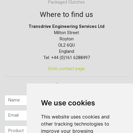
Packaged Clutches
Where to find us
Transdrive Engineering Services Ltd
Milton Street
Royton
OL2 6QU
England
Tel: +44 (0)161 6288497
Goto contact page
Quick contact...
We use cookies
This website uses cookies and
other tracking technologies to
improve your browsing