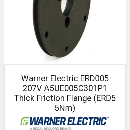
Warner Electric ERD005
207V A5UE005C301P1
Thick Friction Flange (ERD5
5Nm)