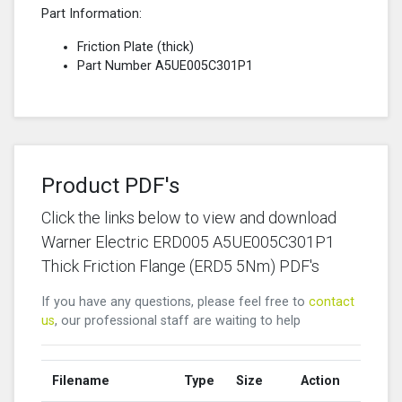
Part Information:
Friction Plate (thick)
Part Number A5UE005C301P1
Product PDF's
Click the links below to view and download
Warner Electric ERD005 A5UE005C301P1
Thick Friction Flange (ERD5 5Nm) PDF's
If you have any questions, please feel free to
contact
us
, our professional staff are waiting to help
Filename
Type
Size
Action