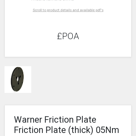
Scroll to product details and available pdf's
£POA
Warner Friction Plate
Friction Plate (thick) 05Nm