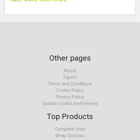
Other pages
About
Export
Terms and Conditions
Cookie Policy
Privacy Policy
Update cookie preferences
Top Products
Complete Units
Wrap Clutches