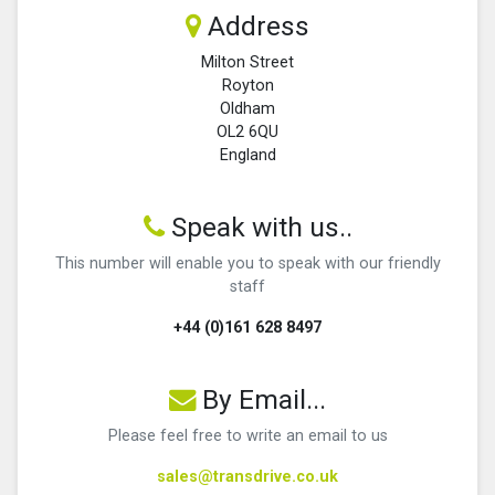
Address
Milton Street
Royton
Oldham
OL2 6QU
England
Speak with us..
This number will enable you to speak with our friendly
staff
+44 (0)161 628 8497
By Email...
Please feel free to write an email to us
sales@transdrive.co.uk