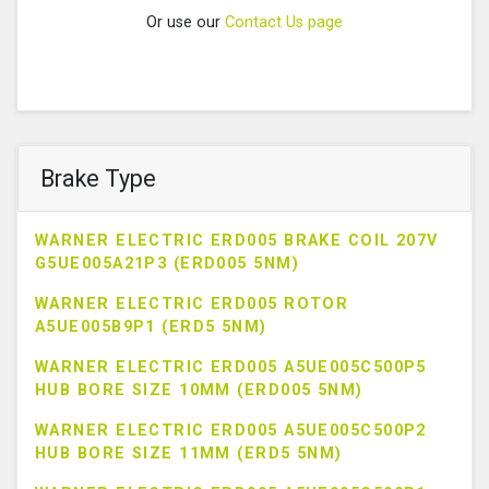
Or use our
Contact Us page
Brake Type
WARNER ELECTRIC ERD005 BRAKE COIL 207V
G5UE005A21P3 (ERD005 5NM)
WARNER ELECTRIC ERD005 ROTOR
A5UE005B9P1 (ERD5 5NM)
WARNER ELECTRIC ERD005 A5UE005C500P5
HUB BORE SIZE 10MM (ERD005 5NM)
WARNER ELECTRIC ERD005 A5UE005C500P2
HUB BORE SIZE 11MM (ERD5 5NM)