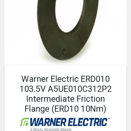
Warner Electric ERD010
103.5V A5UE010C312P2
Intermediate Friction
Flange (ERD10 10Nm)