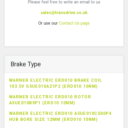
Please feel free to write an email to us
sales@transdrive.co.uk
Or use our
Contact Us page
Brake Type
WARNER ELECTRIC ERD010 BRAKE COIL
103.5V G5UE010A21P2 (ERD010 10NM)
WARNER ELECTRIC ERD010 ROTOR
A5UE010B9P1 (ERD10 10NM)
WARNER ELECTRIC ERD010 A5UE010C500P4
HUB BORE SIZE 12MM (ERD010 10NM)