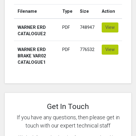
Filename
Type
Size
Action
WARNER ERD
PDF
748947
View
CATALOGUE2
WARNER ERD
PDF
776532
View
BRAKE VAR02
CATALOGUE1
Get In Touch
If you have any questions, then please get in
touch with our expert technical staff