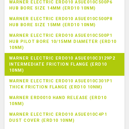
WARNER ELECTRIC ERD010 A5UE010C500P6
HUB BORE SIZE 14MM (ERD10 10NM)
WARNER ELECTRIC ERD010 A5UE010C500P8
HUB BORE SIZE 15MM (ERD10 10NM)
WARNER ELECTRIC ERD010 A5UE010C500P1
HUB PILOT BORE 10/15MM DIAMETER (ERD10
10NM)
WARNER ELECTRIC ERD010 A5UE010C3129P2
INTERMEDIATE FRICTION FLANGE (ERD10
10NM)
WARNER ELECTRIC ERD010 A5UE010C301P1
THICK FRICTION FLANGE (ERD10 10NM)
WARNER ERD0010 HAND RELEASE (ERD10
10NM)
WARNER ELECTRIC ERD010 A5UE010C4P1
DUST COVER (ERD10 10NM)