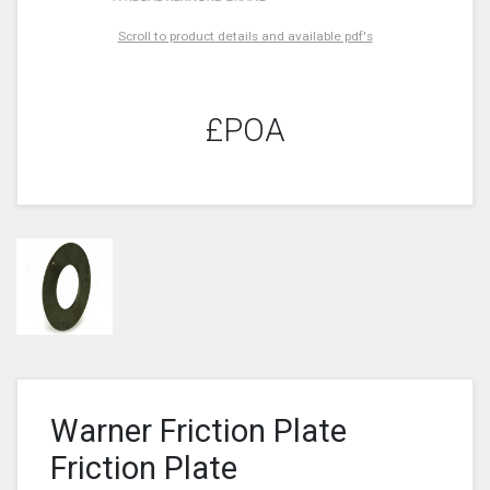
Scroll to product details and available pdf's
£POA
Warner Friction Plate
Friction Plate