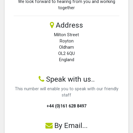
We look forward to hearing from you and working
together
Address
Milton Street
Royton
Oldham
OL2 6QU
England
Speak with us..
This number will enable you to speak with our friendly
staff
+44 (0)161 628 8497
By Email...