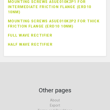
MOUNTING SCREWS A5UE010K2P1 FOR
INTERMEDIATE FRICTION FLANGE (ERD10
10NM)
MOUNTING SCREWS A5UE010K2P2 FOR THICK
FRICTION FLANGE (ERD10 10NM)
FULL WAVE RECTIFIER
HALF WAVE RECTIFIER
Other pages
About
Export