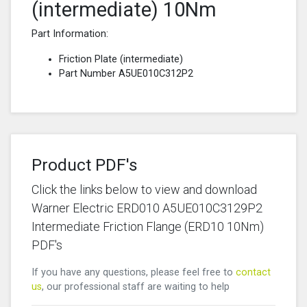
(intermediate) 10Nm
Part Information:
Friction Plate (intermediate)
Part Number A5UE010C312P2
Product PDF's
Click the links below to view and download
Warner Electric ERD010 A5UE010C3129P2
Intermediate Friction Flange (ERD10 10Nm)
PDF's
If you have any questions, please feel free to
contact
us
, our professional staff are waiting to help