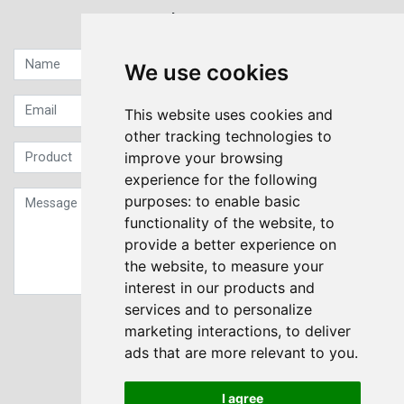
Quick contact...
We use cookies
This website uses cookies and
other tracking technologies to
improve your browsing
experience for the following
purposes:
to enable basic
functionality of the website
,
to
provide a better experience on
the website
,
to measure your
interest in our products and
services and to personalize
Sign up to our Newsletter
marketing interactions
,
to deliver
ads that are more relevant to you
.
Submit
I agree