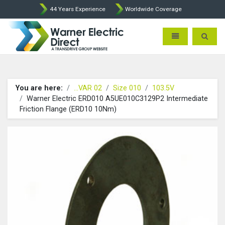
44 Years Experience
Worldwide Coverage
Warner Electric Direct - 
Toggle navigatio
Toggle 
You are here:
...VAR 02
Size 010
103.5V
Warner Electric ERD010 A5UE010C3129P2 Intermediate
Friction Flange (ERD10 10Nm)