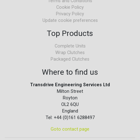
Terms and Conditions
Cookie Policy
Privacy Policy
Update cookie preferences
Top Products
Complete Units
Wrap Clutches
Packaged Clutches
Where to find us
Transdrive Engineering Services Ltd
Milton Street
Royton
OL2 6QU
England
Tel: +44 (0)161 6288497
Goto contact page