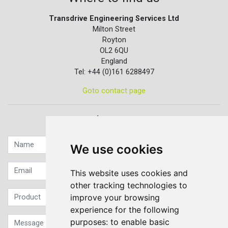
Transdrive Engineering Services Ltd
Milton Street
Royton
OL2 6QU
England
Tel: +44 (0)161 6288497
Goto contact page
Quick contact...
We use cookies
This website uses cookies and
other tracking technologies to
improve your browsing
experience for the following
purposes:
to enable basic