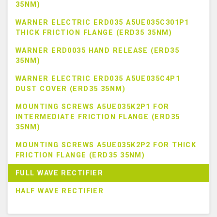
35NM)
WARNER ELECTRIC ERD035 A5UE035C301P1
THICK FRICTION FLANGE (ERD35 35NM)
WARNER ERD0035 HAND RELEASE (ERD35
35NM)
WARNER ELECTRIC ERD035 A5UE035C4P1
DUST COVER (ERD35 35NM)
MOUNTING SCREWS A5UE035K2P1 FOR
INTERMEDIATE FRICTION FLANGE (ERD35
35NM)
MOUNTING SCREWS A5UE035K2P2 FOR THICK
FRICTION FLANGE (ERD35 35NM)
FULL WAVE RECTIFIER
HALF WAVE RECTIFIER