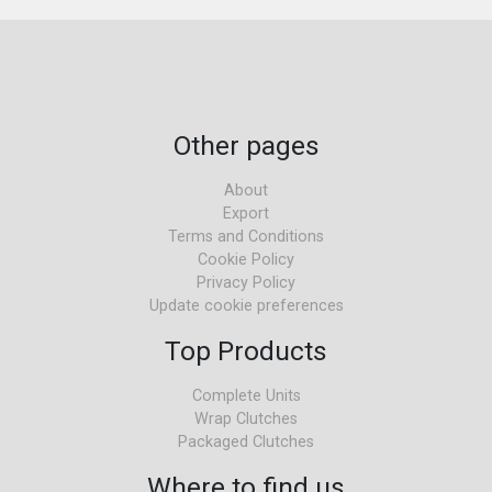
Other pages
About
Export
Terms and Conditions
Cookie Policy
Privacy Policy
Update cookie preferences
Top Products
Complete Units
Wrap Clutches
Packaged Clutches
Where to find us