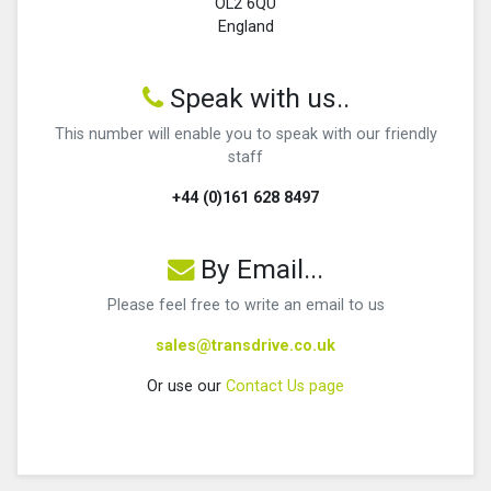
OL2 6QU
England
Speak with us..
This number will enable you to speak with our friendly
staff
+44 (0)161 628 8497
By Email...
Please feel free to write an email to us
sales@transdrive.co.uk
Or use our
Contact Us page