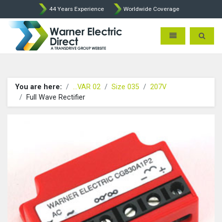
44 Years Experience
Worldwide Coverage
Warner Electric Direct - 
Toggle navigatio
Toggle 
You are here:
...VAR 02
Size 035
207V
Full Wave Rectifier