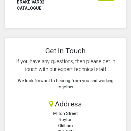
BRAKE VAR02
CATALOGUE1
Get In Touch
If you have any questions, then please get in
touch with our expert technical staff
We look forward to hearing from you and working
together
Address
Milton Street
Royton
Oldham