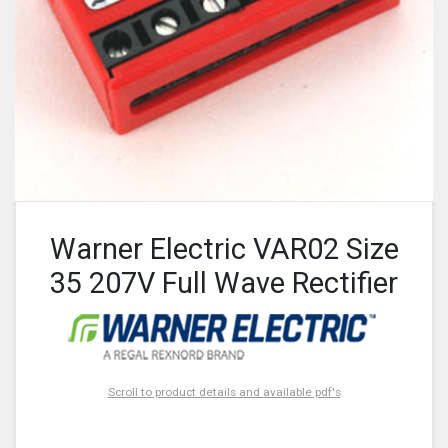
Warner Electric VAR02 Size
35 207V Full Wave Rectifier
Scroll to product details and available pdf's