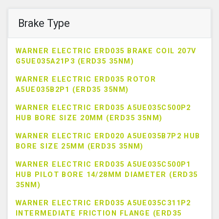
Brake Type
WARNER ELECTRIC ERD035 BRAKE COIL 207V
G5UE035A21P3 (ERD35 35NM)
WARNER ELECTRIC ERD035 ROTOR
A5UE035B2P1 (ERD35 35NM)
WARNER ELECTRIC ERD035 A5UE035C500P2
HUB BORE SIZE 20MM (ERD35 35NM)
WARNER ELECTRIC ERD020 A5UE035B7P2 HUB
BORE SIZE 25MM (ERD35 35NM)
WARNER ELECTRIC ERD035 A5UE035C500P1
HUB PILOT BORE 14/28MM DIAMETER (ERD35
35NM)
WARNER ELECTRIC ERD035 A5UE035C311P2
INTERMEDIATE FRICTION FLANGE (ERD35