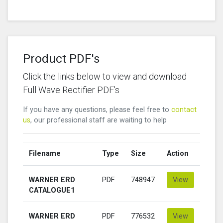
Product PDF's
Click the links below to view and download
Full Wave Rectifier PDF's
If you have any questions, please feel free to
contact
us
, our professional staff are waiting to help
Filename
Type
Size
Action
WARNER ERD
PDF
748947
View
CATALOGUE1
WARNER ERD
PDF
776532
View