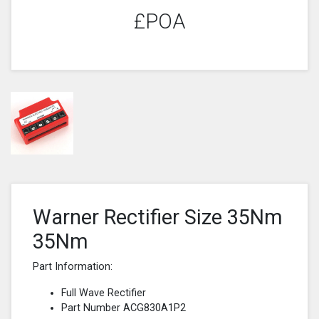
£POA
Warner Rectifier Size 35Nm
35Nm
Part Information:
Full Wave Rectifier
Part Number ACG830A1P2