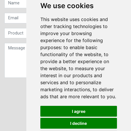
We use cookies
This website uses cookies and
other tracking technologies to
improve your browsing
experience for the following
purposes:
to enable basic
functionality of the website
,
to
provide a better experience on
the website
,
to measure your
interest in our products and
services and to personalize
Sign up to our Newsletter
marketing interactions
,
to deliver
ads that are more relevant to you
.
Submit
I agree
I decline