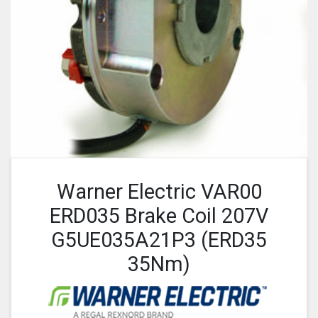
Warner Electric VAR00
ERD035 Brake Coil 207V
G5UE035A21P3 (ERD35
35Nm)