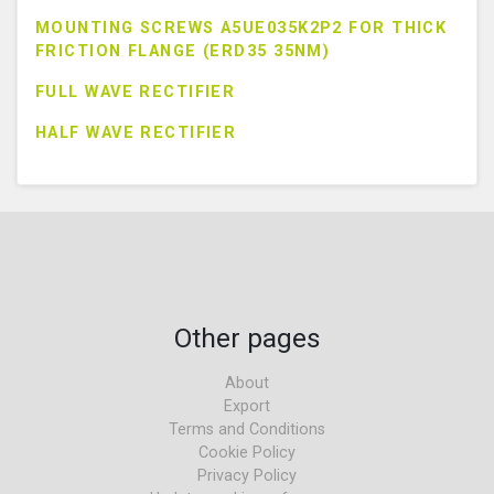
MOUNTING SCREWS A5UE035K2P2 FOR THICK
FRICTION FLANGE (ERD35 35NM)
FULL WAVE RECTIFIER
HALF WAVE RECTIFIER
Other pages
About
Export
Terms and Conditions
Cookie Policy
Privacy Policy