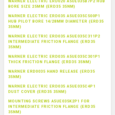
WARNER ELECTRIC ERD020 A5UE035B7P2 HUB
BORE SIZE 25MM (ERD35 35NM)
WARNER ELECTRIC ERD035 A5UE035C500P1
HUB PILOT BORE 14/28MM DIAMETER (ERD35
35NM)
WARNER ELECTRIC ERD035 A5UE035C311P2
INTERMEDIATE FRICTION FLANGE (ERD35
35NM)
WARNER ELECTRIC ERD035 A5UE035C301P1
THICK FRICTION FLANGE (ERD35 35NM)
WARNER ERD0035 HAND RELEASE (ERD35
35NM)
WARNER ELECTRIC ERD035 A5UE035C4P1
DUST COVER (ERD35 35NM)
MOUNTING SCREWS A5UE035K2P1 FOR
INTERMEDIATE FRICTION FLANGE (ERD35
35NM)