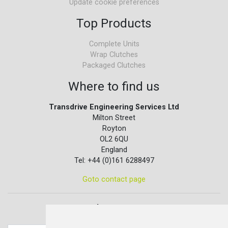
Update cookie preferences
Top Products
Complete Units
Wrap Clutches
Packaged Clutches
Where to find us
Transdrive Engineering Services Ltd
Milton Street
Royton
OL2 6QU
England
Tel: +44 (0)161 6288497
Goto contact page
Quick contact...