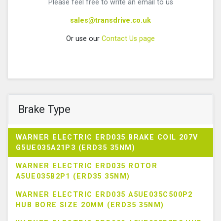
Please feel free to write an email to us
sales@transdrive.co.uk
Or use our
Contact Us page
Brake Type
WARNER ELECTRIC ERD035 BRAKE COIL 207V
G5UE035A21P3 (ERD35 35NM)
WARNER ELECTRIC ERD035 ROTOR
A5UE035B2P1 (ERD35 35NM)
WARNER ELECTRIC ERD035 A5UE035C500P2
HUB BORE SIZE 20MM (ERD35 35NM)