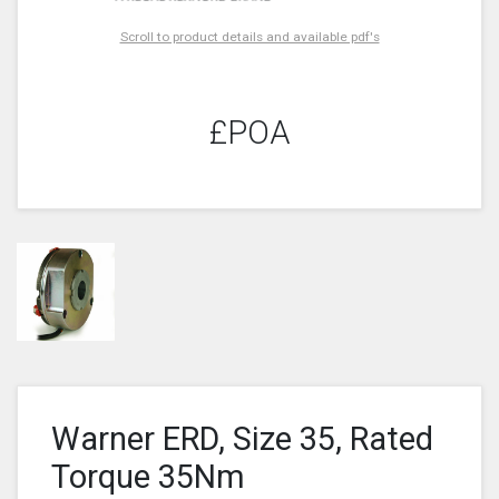
Scroll to product details and available pdf's
£POA
Warner ERD, Size 35, Rated
Torque 35Nm