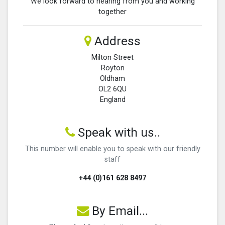
We look forward to hearing from you and working
together
Address
Milton Street
Royton
Oldham
OL2 6QU
England
Speak with us..
This number will enable you to speak with our friendly
staff
+44 (0)161 628 8497
By Email...