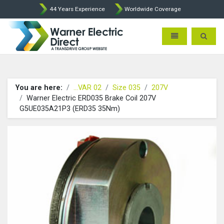
44 Years Experience
Worldwide Coverage
Warner Electric Direct - 
Toggle navigatio
Toggle 
You are here:
...VAR 02
Size 035
207V
Warner Electric ERD035 Brake Coil 207V
G5UE035A21P3 (ERD35 35Nm)