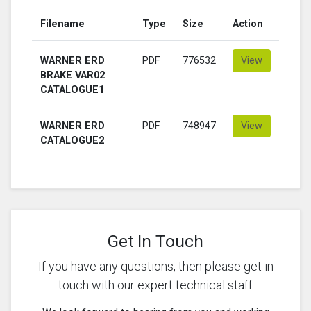
Filename
Type
Size
Action
WARNER ERD
PDF
776532
View
BRAKE VAR02
CATALOGUE1
WARNER ERD
PDF
748947
View
CATALOGUE2
Get In Touch
If you have any questions, then please get in
touch with our expert technical staff