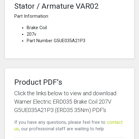
Stator / Armature VAR02
Part Information:
Brake Coil
207v
Part Number G5UE035A21P3
Product PDF's
Click the links below to view and download
Warner Electric ERD035 Brake Coil 207V
G5UE035A21P3 (ERD35 35Nm) PDF's
If you have any questions, please feel free to
contact
us
, our professional staff are waiting to help