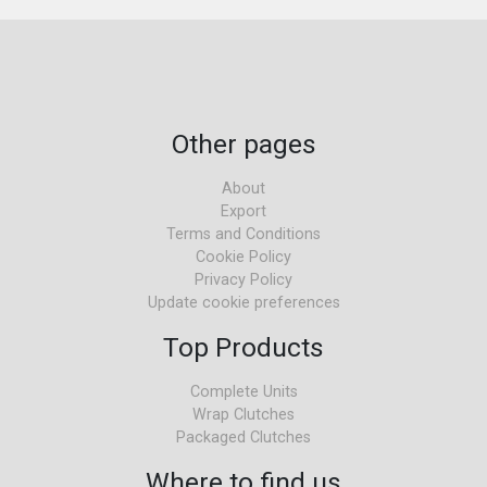
Other pages
About
Export
Terms and Conditions
Cookie Policy
Privacy Policy
Update cookie preferences
Top Products
Complete Units
Wrap Clutches
Packaged Clutches
Where to find us