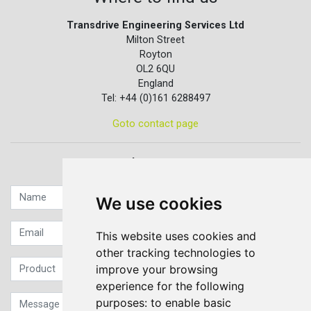
Transdrive Engineering Services Ltd
Milton Street
Royton
OL2 6QU
England
Tel: +44 (0)161 6288497
Goto contact page
Quick contact...
We use cookies
This website uses cookies and
other tracking technologies to
improve your browsing
experience for the following
purposes:
to enable basic