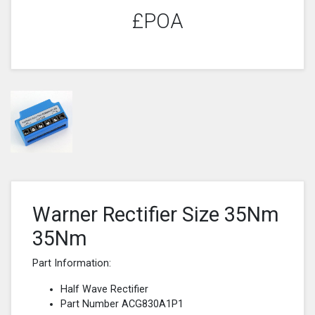
£POA
Warner Rectifier Size 35Nm
35Nm
Part Information:
Half Wave Rectifier
Part Number ACG830A1P1