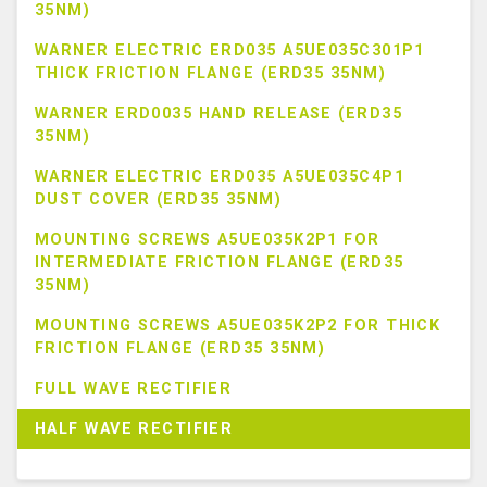
35NM)
WARNER ELECTRIC ERD035 A5UE035C301P1
THICK FRICTION FLANGE (ERD35 35NM)
WARNER ERD0035 HAND RELEASE (ERD35
35NM)
WARNER ELECTRIC ERD035 A5UE035C4P1
DUST COVER (ERD35 35NM)
MOUNTING SCREWS A5UE035K2P1 FOR
INTERMEDIATE FRICTION FLANGE (ERD35
35NM)
MOUNTING SCREWS A5UE035K2P2 FOR THICK
FRICTION FLANGE (ERD35 35NM)
FULL WAVE RECTIFIER
HALF WAVE RECTIFIER