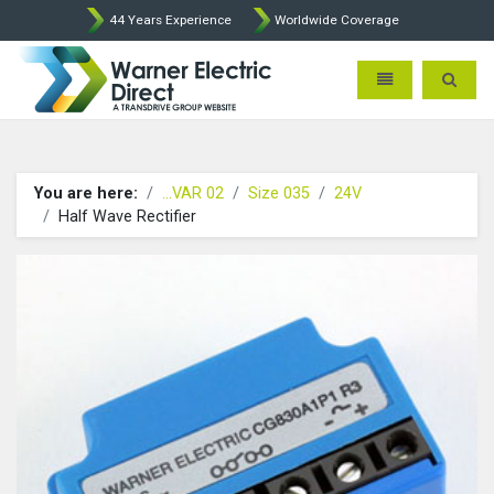
44 Years Experience
Worldwide Coverage
Warner Electric Direct - 
Toggle navigatio
Toggle 
You are here:
...VAR 02
Size 035
24V
Half Wave Rectifier