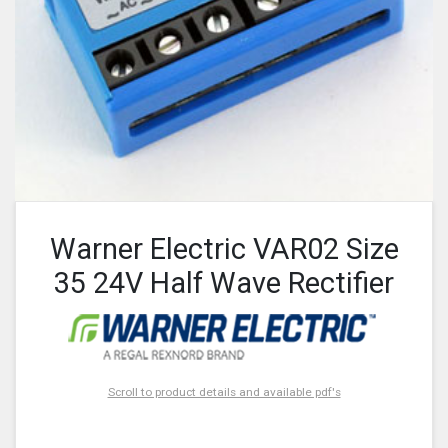
Warner Electric VAR02 Size
35 24V Half Wave Rectifier
Scroll to product details and available pdf's