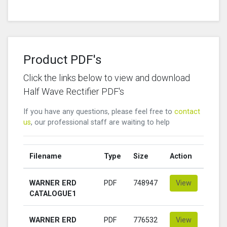
Product PDF's
Click the links below to view and download
Half Wave Rectifier PDF's
If you have any questions, please feel free to
contact
us
, our professional staff are waiting to help
Filename
Type
Size
Action
WARNER ERD
PDF
748947
View
CATALOGUE1
WARNER ERD
PDF
776532
View