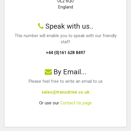
OL2 6QU
England
Speak with us..
This number will enable you to speak with our friendly
staff
+44 (0)161 628 8497
By Email...
Please feel free to write an email to us
sales@transdrive.co.uk
Or use our
Contact Us page