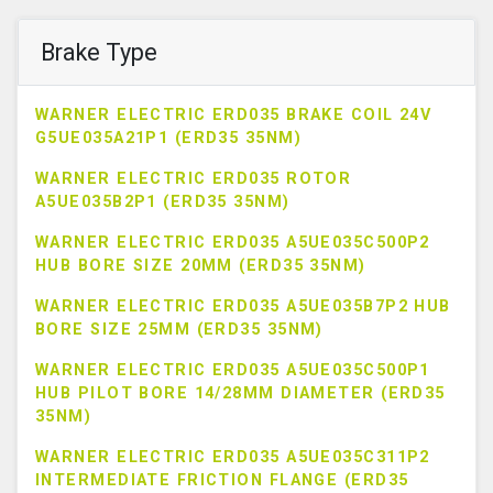
Brake Type
WARNER ELECTRIC ERD035 BRAKE COIL 24V
G5UE035A21P1 (ERD35 35NM)
WARNER ELECTRIC ERD035 ROTOR
A5UE035B2P1 (ERD35 35NM)
WARNER ELECTRIC ERD035 A5UE035C500P2
HUB BORE SIZE 20MM (ERD35 35NM)
WARNER ELECTRIC ERD035 A5UE035B7P2 HUB
BORE SIZE 25MM (ERD35 35NM)
WARNER ELECTRIC ERD035 A5UE035C500P1
HUB PILOT BORE 14/28MM DIAMETER (ERD35
35NM)
WARNER ELECTRIC ERD035 A5UE035C311P2
INTERMEDIATE FRICTION FLANGE (ERD35