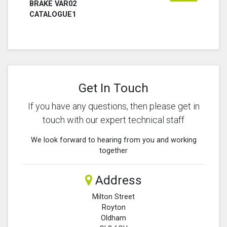
BRAKE VAR02
CATALOGUE1
Get In Touch
If you have any questions, then please get in
touch with our expert technical staff
We look forward to hearing from you and working
together
Address
Milton Street
Royton
Oldham